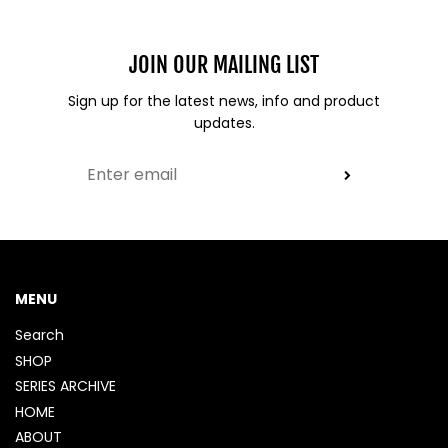
JOIN OUR MAILING LIST
Sign up for the latest news, info and product
updates.
MENU
Search
SHOP
SERIES ARCHIVE
HOME
ABOUT