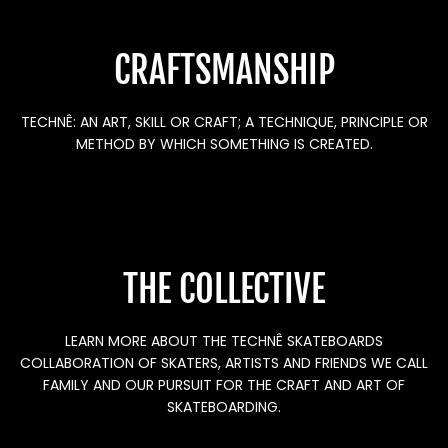
CRAFTSMANSHIP
TECHNÊ: AN ART, SKILL OR CRAFT; A TECHNIQUE, PRINCIPLE OR
METHOD BY WHICH SOMETHING IS CREATED.
THE COLLECTIVE
LEARN MORE ABOUT THE TECHNÊ SKATEBOARDS
COLLABORATION OF SKATERS, ARTISTS AND FRIENDS WE CALL
FAMILY AND OUR PURSUIT FOR THE CRAFT AND ART OF
SKATEBOARDING.