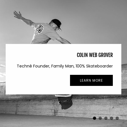
COLIN WEB GROVER
Technê Founder, Family Man, 100% Skateboarder
LEARN MORE