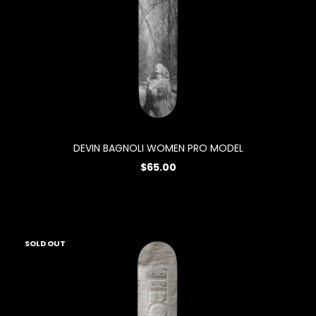
DEVIN BAGNOLI WOMEN PRO MODEL
$65.00
SOLD OUT