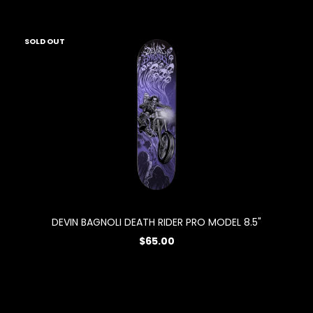
SOLD OUT
DEVIN BAGNOLI DEATH RIDER PRO MODEL 8.5"
$65.00