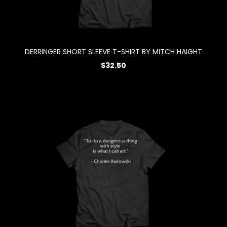
DERRINGER SHORT SLEEVE T-SHIRT BY MITCH HAIGHT
$32.50