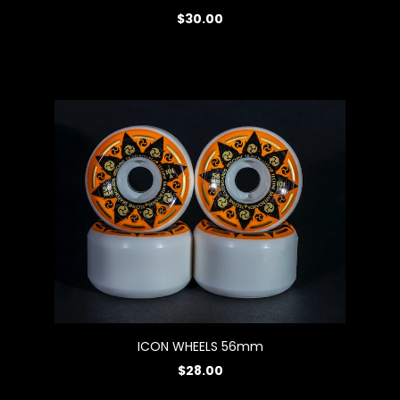
$30.00
ICON WHEELS 56mm
$28.00