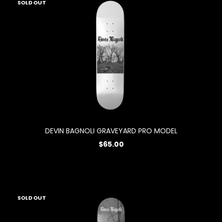
SOLD OUT
DEVIN BAGNOLI GRAVEYARD PRO MODEL
$65.00
SOLD OUT