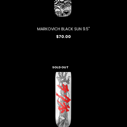
MARKOVICH BLACK SUN 9.5"
$70.00
SOLD OUT