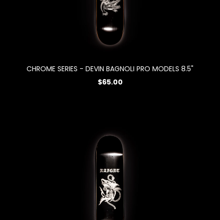
CHROME SERIES - DEVIN BAGNOLI PRO MODELS 8.5"
$65.00