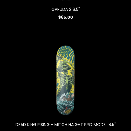
GARUDA 2 8.5"
$65.00
DEAD KING RISING - MITCH HAIGHT PRO MODEL 8.5"