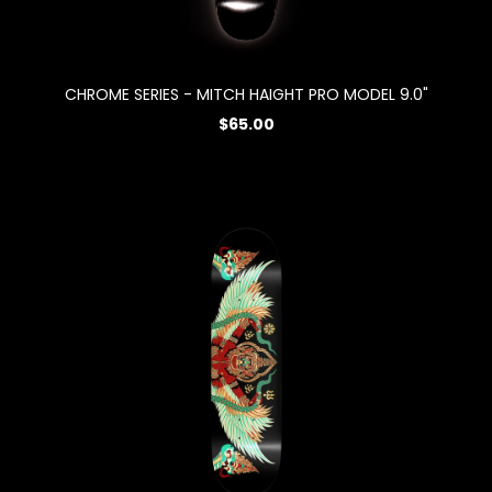
CHROME SERIES - MITCH HAIGHT PRO MODEL 9.0"
$65.00