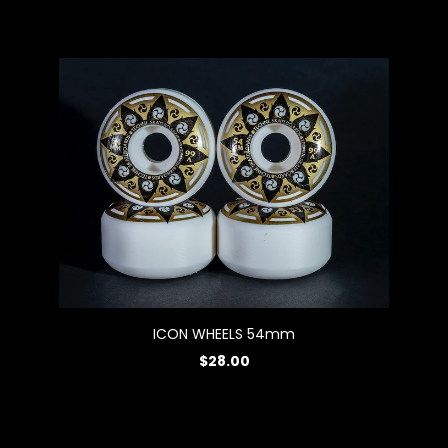
ICON WHEELS 54mm
$28.00