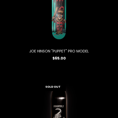
JOE HINSON "PUPPET" PRO MODEL
$65.00
SOLD OUT