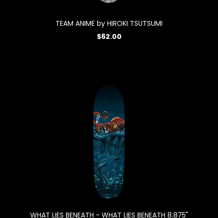
TEAM ANIME by HIROKI TSUTSUMI
$62.00
WHAT LIES BENEATH - WHAT LIES BENEATH 8.875"