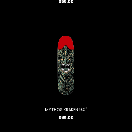
$55.00
MYTHOS KRAKEN 9.0"
$65.00