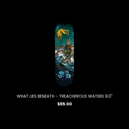
WHAT LIES BENEATH - TREACHEROUS WATERS 9.0"
$65.00