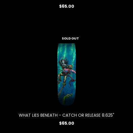
$65.00
SOLD OUT
WHAT LIES BENEATH - CATCH OR RELEASE 8.625"
$65.00