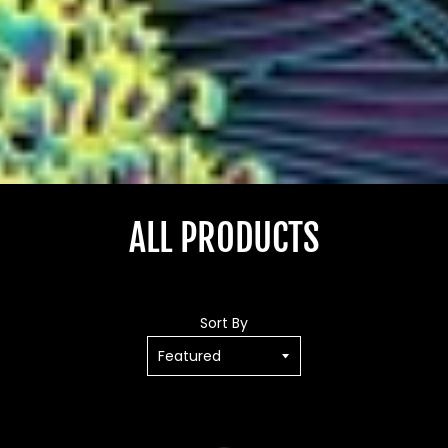
ALL PRODUCTS
Sort By