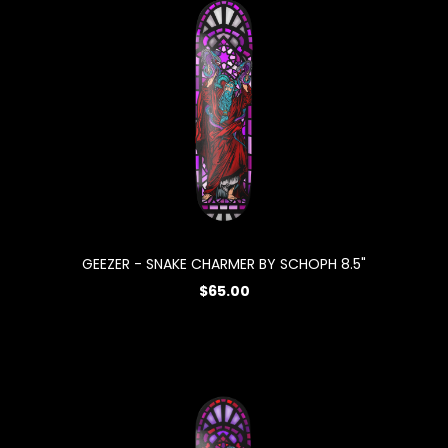
GEEZER - SNAKE CHARMER BY SCHOPH 8.5"
$65.00