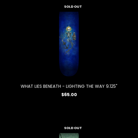
SOLD OUT
WHAT LIES BENEATH - LIGHTING THE WAY 9.125"
$65.00
SOLD OUT