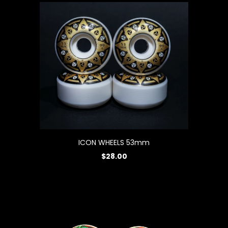
ICON WHEELS 53mm
$28.00