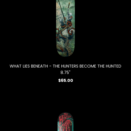
WHAT LIES BENEATH - THE HUNTERS BECOME THE HUNTED
8.75"
$65.00