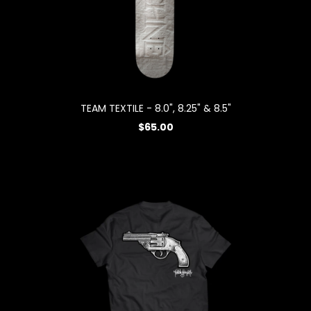
TEAM TEXTILE - 8.0", 8.25" & 8.5"
$65.00