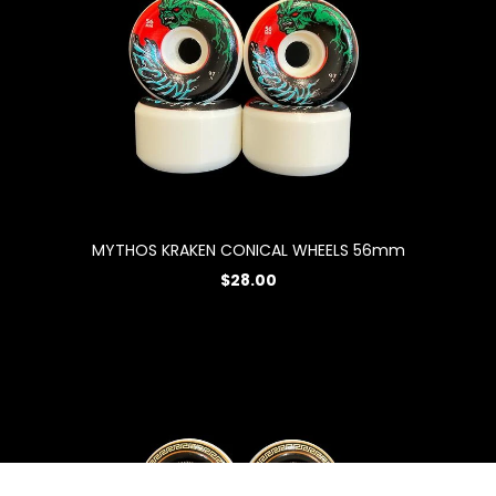
MYTHOS KRAKEN CONICAL WHEELS 56mm
$28.00