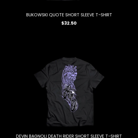
BUKOWSKI QUOTE SHORT SLEEVE T-SHIRT
$32.50
DEVIN BAGNOLI DEATH RIDER SHORT SLEEVE T-SHIRT