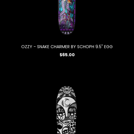
OZZY - SNAKE CHARMER BY SCHOPH 9.5" EGG
$65.00