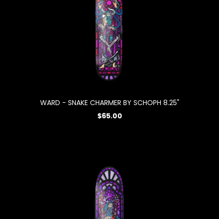
WARD - SNAKE CHARMER BY SCHOPH 8.25"
$65.00