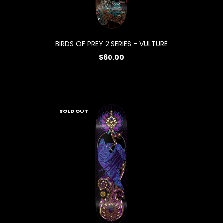
BIRDS OF PREY 2 SERIES - VULTURE
$60.00
SOLD OUT