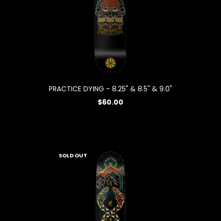
PRACTICE DYING - 8.25" & 8.5" & 9.0"
$60.00
SOLD OUT