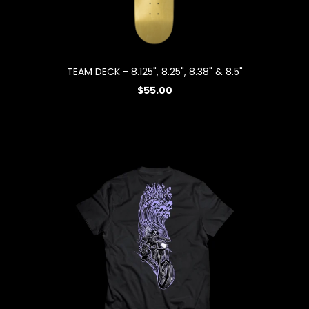
TEAM DECK - 8.125", 8.25", 8.38" & 8.5"
$55.00