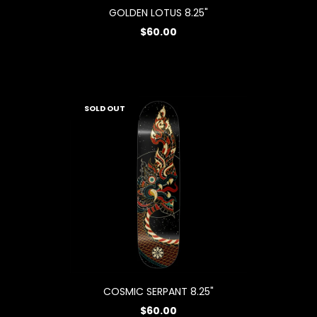
GOLDEN LOTUS 8.25"
$60.00
SOLD OUT
COSMIC SERPANT 8.25"
$60.00