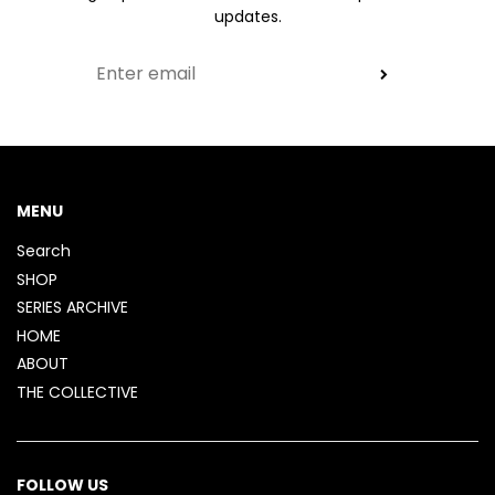
updates.
MENU
Search
SHOP
SERIES ARCHIVE
HOME
ABOUT
THE COLLECTIVE
FOLLOW US