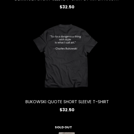
$32.50
BUKOWSKI QUOTE SHORT SLEEVE T-SHIRT
$32.50
SOLD OUT