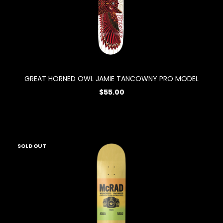
GREAT HORNED OWL JAMIE TANCOWNY PRO MODEL
$55.00
SOLD OUT