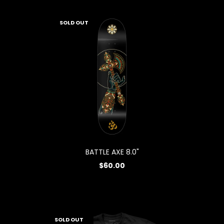
SOLD OUT
BATTLE AXE 8.0"
$60.00
SOLD OUT