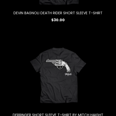
DEVIN BAGNOLI DEATH RIDER SHORT SLEEVE T-SHIRT
$30.00
DERRINGER SHORT SLEEVE T-SHIRT BY MITCH HAIGHT