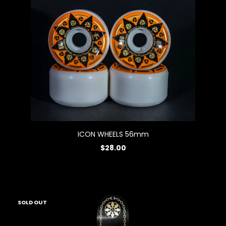
ICON WHEELS 56mm
$28.00
SOLD OUT