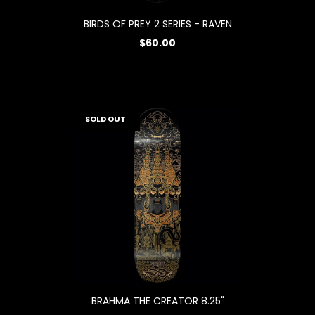
BIRDS OF PREY 2 SERIES - RAVEN
$60.00
SOLD OUT
BRAHMA THE CREATOR 8.25"