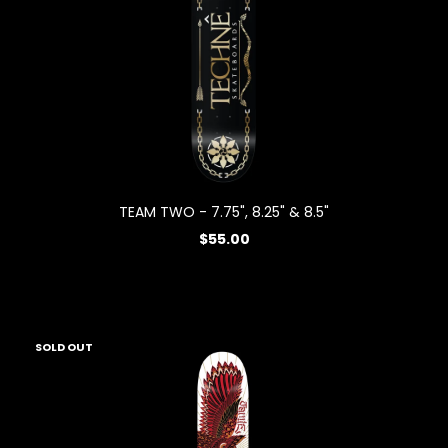
TEAM TWO - 7.75", 8.25" & 8.5"
$55.00
SOLD OUT