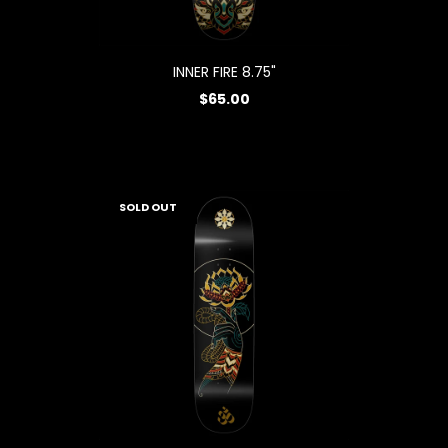
INNER FIRE 8.75"
$65.00
SOLD OUT