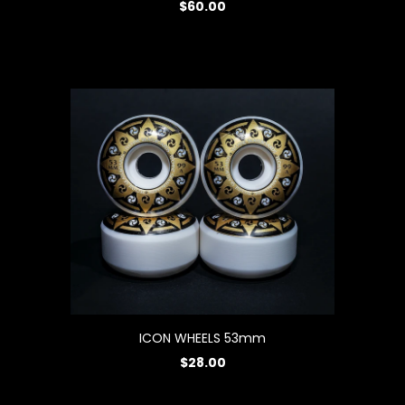
$60.00
ICON WHEELS 53mm
$28.00