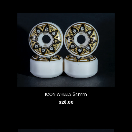
ICON WHEELS 54mm
$28.00