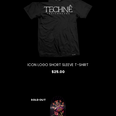
ICON LOGO SHORT SLEEVE T-SHIRT
$25.00
SOLD OUT