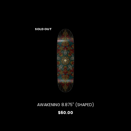
SOLD OUT
AWAKENING 8.875" (SHAPED)
$60.00