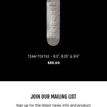
TEAM TEXTILE - 8.0", 8.25" & 8.5"
$65.00
JOIN OUR MAILING LIST
Sign up for the latest news, info and product