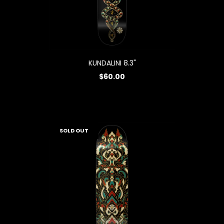
KUNDALINI 8.3"
$60.00
SOLD OUT