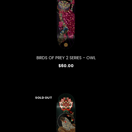
BIRDS OF PREY 2 SERIES - OWL
$60.00
SOLD OUT