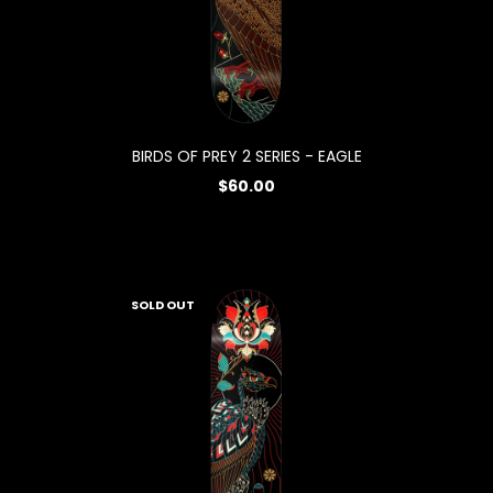
BIRDS OF PREY 2 SERIES - EAGLE
$60.00
SOLD OUT