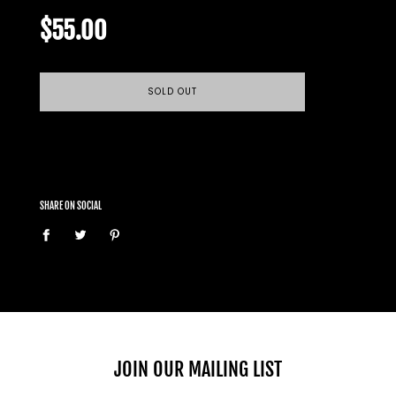
Regular
price
$55.00
SOLD OUT
SHARE ON SOCIAL
JOIN OUR MAILING LIST