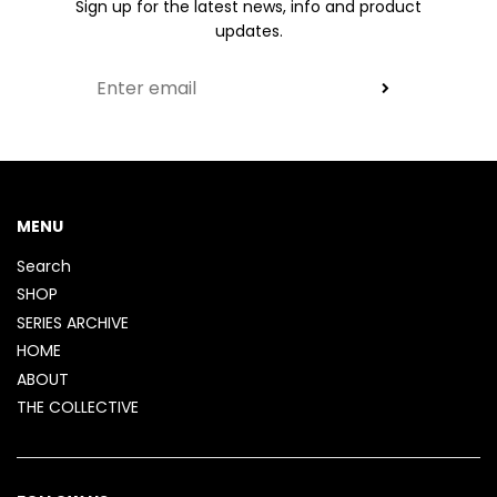
Sign up for the latest news, info and product
updates.
MENU
Search
SHOP
SERIES ARCHIVE
HOME
ABOUT
THE COLLECTIVE