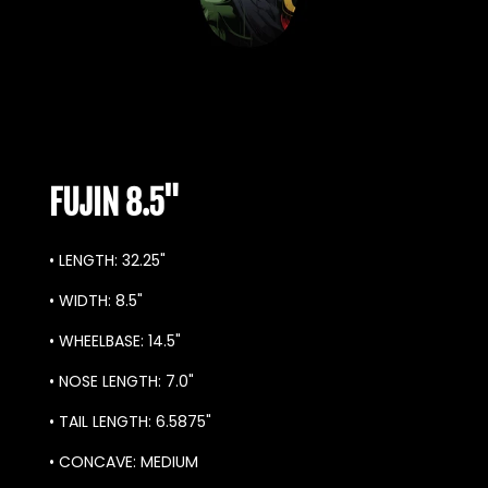
FUJIN 8.5"
• LENGTH: 32.25"
• WID
TH: 8.5
"
• WHEELBASE: 14.5"
• NOSE LENGTH: 7.0"
• TAIL LENGTH: 6.5875"
• CONCAVE: MEDIUM