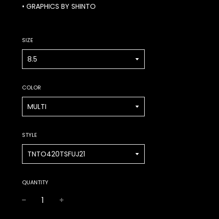
• GRAPHICS BY SHINTO
SIZE
COLOR
STYLE
QUANTITY
−
+